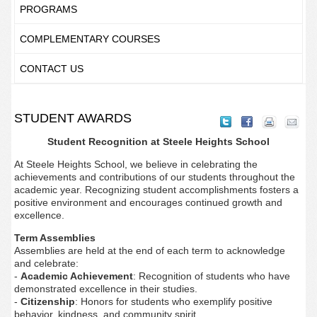
PROGRAMS
COMPLEMENTARY COURSES
CONTACT US
STUDENT AWARDS
Student Recognition at Steele Heights School
At Steele Heights School, we believe in celebrating the
achievements and contributions of our students throughout the
academic year. Recognizing student accomplishments fosters a
positive environment and encourages continued growth and
excellence.
Term Assemblies
Assemblies are held at the end of each term to acknowledge
and celebrate:
-
Academic Achievement
: Recognition of students who have
demonstrated excellence in their studies.
-
Citizenship
: Honors for students who exemplify positive
behavior, kindness, and community spirit.