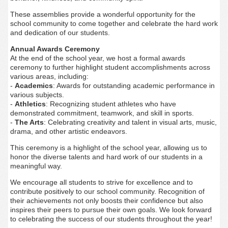
These assemblies provide a wonderful opportunity for the
school community to come together and celebrate the hard work
and dedication of our students.
Annual Awards Ceremony
At the end of the school year, we host a formal awards
ceremony to further highlight student accomplishments across
various areas, including:
-
Academics
: Awards for outstanding academic performance in
various subjects.
-
Athletics
: Recognizing student athletes who have
demonstrated commitment, teamwork, and skill in sports.
-
The Arts
: Celebrating creativity and talent in visual arts, music,
drama, and other artistic endeavors.
This ceremony is a highlight of the school year, allowing us to
honor the diverse talents and hard work of our students in a
meaningful way.
We encourage all students to strive for excellence and to
contribute positively to our school community. Recognition of
their achievements not only boosts their confidence but also
inspires their peers to pursue their own goals. We look forward
to celebrating the success of our students throughout the year!