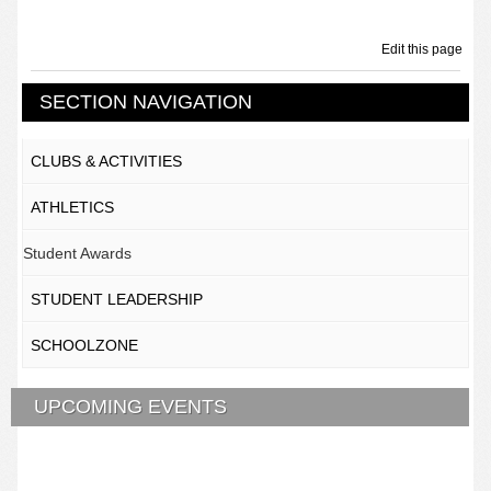
Edit this page
SECTION NAVIGATION
CLUBS & ACTIVITIES
ATHLETICS
Student Awards
STUDENT LEADERSHIP
SCHOOLZONE
UPCOMING EVENTS