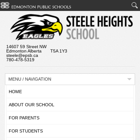
14607 59 Street NW
Edmonton Alberta T5A 1Y3
steele@epsb.ca
780-478-5319
MENU / NAVIGATION
HOME
ABOUT OUR SCHOOL
FOR PARENTS
FOR STUDENTS