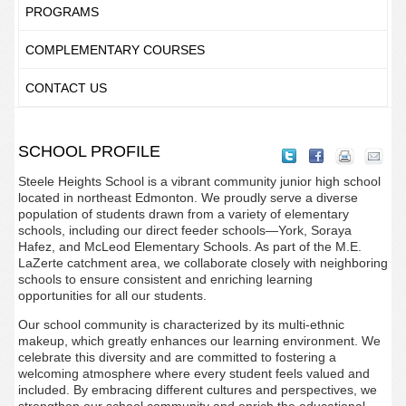
PROGRAMS
COMPLEMENTARY COURSES
CONTACT US
SCHOOL PROFILE
Steele Heights School is a vibrant community junior high school
located in northeast Edmonton. We proudly serve a diverse
population of students drawn from a variety of elementary
schools, including our direct feeder schools—York, Soraya
Hafez, and McLeod Elementary Schools. As part of the M.E.
LaZerte catchment area, we collaborate closely with neighboring
schools to ensure consistent and enriching learning
opportunities for all our students.
Our school community is characterized by its multi-ethnic
makeup, which greatly enhances our learning environment. We
celebrate this diversity and are committed to fostering a
welcoming atmosphere where every student feels valued and
included. By embracing different cultures and perspectives, we