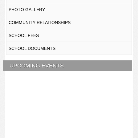
PHOTO GALLERY
COMMUNITY RELATIONSHIPS
SCHOOL FEES
SCHOOL DOCUMENTS
UPCOMING EVENTS