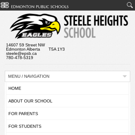
14607 59 Street NW
Edmonton Alberta T5A 1Y3
steele@epsb.ca
780-478-5319
MENU / NAVIGATION
HOME
ABOUT OUR SCHOOL
FOR PARENTS
FOR STUDENTS