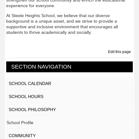
strengthen our school community and enrich the educational
experience for everyone.
At Steele Heights School, we believe that our diverse
background is a unique asset, and we strive to provide a
supportive and inclusive environment that encourages all
students to thrive academically and socially.
Edit this page
SECTION NAVIGATION
SCHOOL CALENDAR
SCHOOL HOURS
SCHOOL PHILOSOPHY
School Profile
COMMUNITY